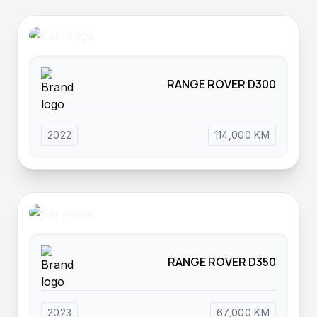
RANGE ROVER D300
2022
114,000 KM
RANGE ROVER D350
2023
67,000 KM