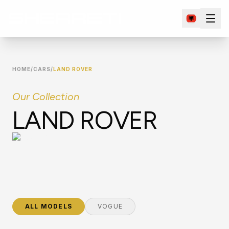
HOME
/
CARS
/
LAND ROVER
Our Collection
LAND ROVER
ALL MODELS
VOGUE