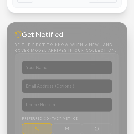
Get Notified
BE THE FIRST TO KNOW WHEN A NEW LAND
ROVER MODEL ARRIVES IN OUR COLLECTION.
PREFERRED CONTACT METHOD