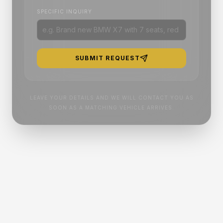
SPECIFIC INQUIRY
SUBMIT REQUEST
LEAVE YOUR DETAILS AND WE WILL CONTACT YOU AS
SOON AS A MATCHING VEHICLE ARRIVES.